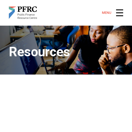
MENU
Resources