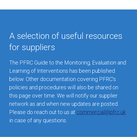
A selection of useful resources
for suppliers
The PFRC Guide to the Monitoring, Evaluation and
Learning of Interventions has been published
below. Other documentation covering PFRC’s
policies and procedures will also be shared on
this page over time. We will notify our supplier
network as and when new updates are posted.
Please do reach out to us at
commercial@pfrc.uk
in case of any questions.