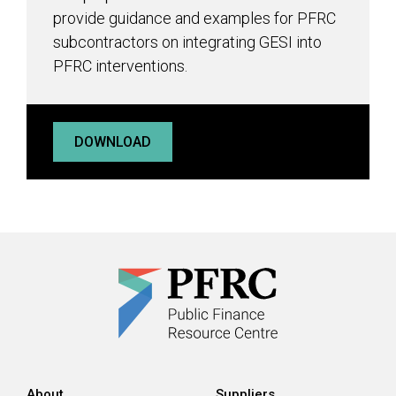
provide guidance and examples for PFRC
subcontractors on integrating GESI into
PFRC interventions.
DOWNLOAD
About
Suppliers