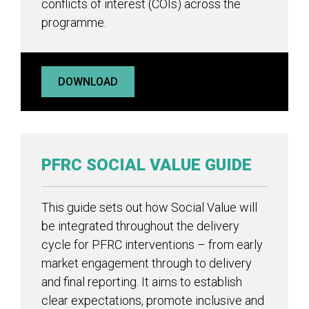
conflicts of interest (COIs) across the
programme.
DOWNLOAD
PFRC SOCIAL VALUE GUIDE
This guide sets out how Social Value will
be integrated throughout the delivery
cycle for PFRC interventions – from early
market engagement through to delivery
and final reporting. It aims to establish
clear expectations, promote inclusive and