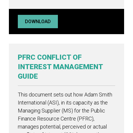
DOWNLOAD
PFRC CONFLICT OF
INTEREST MANAGEMENT
GUIDE
This document sets out how Adam Smith
International (ASI), in its capacity as the
Managing Supplier (MS) for the Public
Finance Resource Centre (PFRC),
manages potential, perceived or actual