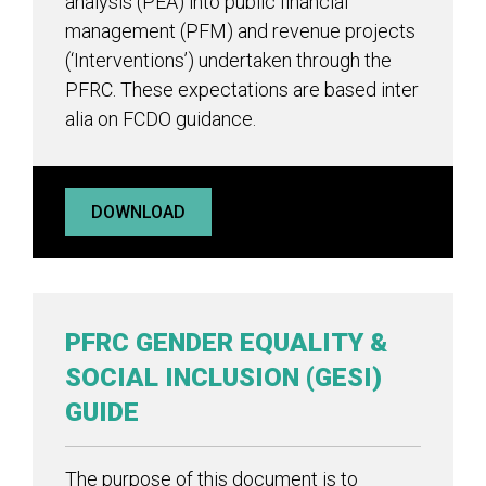
analysis (PEA) into public financial
management (PFM) and revenue projects
(‘Interventions’) undertaken through the
PFRC. These expectations are based inter
alia on FCDO guidance.
DOWNLOAD
PFRC GENDER EQUALITY &
SOCIAL INCLUSION (GESI)
GUIDE
The purpose of this document is to