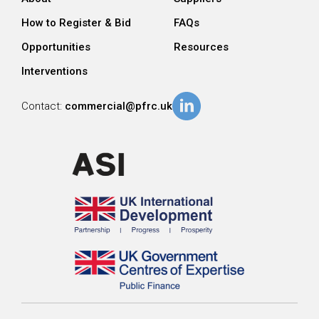
How to Register & Bid
FAQs
Opportunities
Resources
Interventions
Contact:
commercial@pfrc.uk