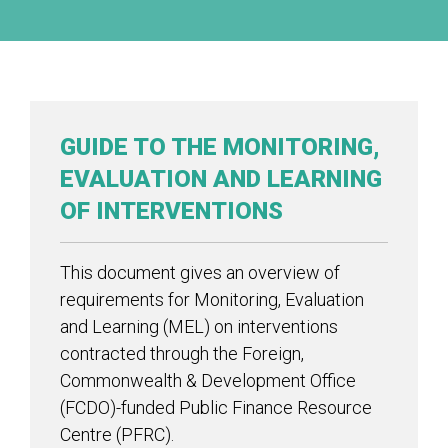
GUIDE TO THE MONITORING,
EVALUATION AND LEARNING
OF INTERVENTIONS
This document gives an overview of
requirements for Monitoring, Evaluation
and Learning (MEL) on interventions
contracted through the Foreign,
Commonwealth & Development Office
(FCDO)-funded Public Finance Resource
Centre (PFRC).