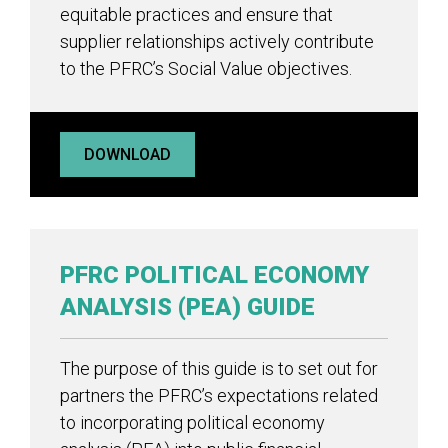
equitable practices and ensure that
supplier relationships actively contribute
to the PFRC’s Social Value objectives.
DOWNLOAD
PFRC POLITICAL ECONOMY
ANALYSIS (PEA) GUIDE
The purpose of this guide is to set out for
partners the PFRC’s expectations related
to incorporating political economy