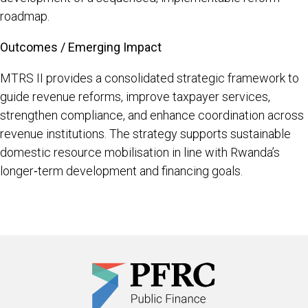
roadmap.
Outcomes / Emerging Impact
MTRS II provides a consolidated strategic framework to
guide revenue reforms, improve taxpayer services,
strengthen compliance, and enhance coordination across
revenue institutions. The strategy supports sustainable
domestic resource mobilisation in line with Rwanda’s
longer‑term development and financing goals.