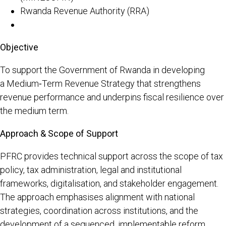
Rwanda Revenue Authority (RRA)
Objective
To support the Government of Rwanda in developing
a Medium‑Term Revenue Strategy that strengthens
revenue performance and underpins fiscal resilience over
the medium term.
Approach & Scope of Support
PFRC provides technical support across the scope of tax
policy, tax administration, legal and institutional
frameworks, digitalisation, and stakeholder engagement.
The approach emphasises alignment with national
strategies, coordination across institutions, and the
development of a sequenced, implementable reform