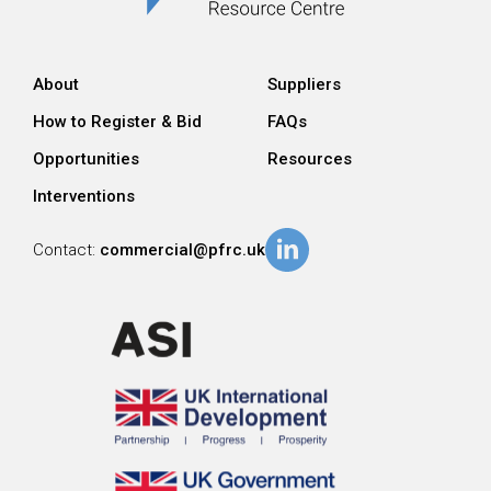
About
Suppliers
How to Register & Bid
FAQs
Opportunities
Resources
Interventions
Contact:
commercial@pfrc.uk