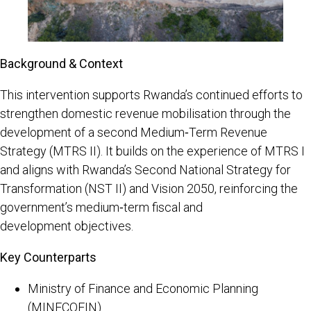
Background & Context
This intervention supports Rwanda’s continued efforts to
strengthen domestic revenue mobilisation through the
development of a second Medium‑Term Revenue
Strategy (MTRS II). It builds on the experience of MTRS I
and aligns with Rwanda’s Second National Strategy for
Transformation (NST II) and Vision 2050, reinforcing the
government’s medium‑term fiscal and
development objectives.
Key Counterparts
Ministry of Finance and Economic Planning
(MINECOFIN)