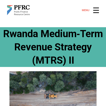
MENU
Rwanda Medium‑Term
Revenue Strategy
(MTRS) II